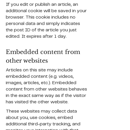
If you edit or publish an article, an
additional cookie will be saved in your
browser. This cookie includes no
personal data and simply indicates
the post ID of the article you just
edited. It expires after 1 day.
Embedded content from
other websites
Articles on this site may include
embedded content (e.g. videos,
images, articles, etc.). Embedded
content from other websites behaves
in the exact same way as if the visitor
has visited the other website.
These websites may collect data
about you, use cookies, embed
additional third-party tracking, and