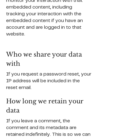
monitor your interaction with that
embedded content, including
tracking your interaction with the
embedded content if you have an
account and are logged in to that
website.
Who we share your data
with
If you request a password reset, your
IP address will be included in the
reset email.
How long we retain your
data
If you leave a comment, the
comment and its metadata are
retained indefinitely. This is so we can