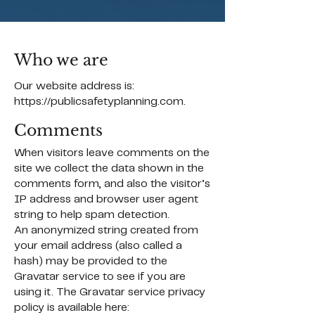
Who we are
Our website address is:
https://publicsafetyplanning.com
.
Comments
When visitors leave comments on the
site we collect the data shown in the
comments form, and also the visitor’s
IP address and browser user agent
string to help spam detection.
An anonymized string created from
your email address (also called a
hash) may be provided to the
Gravatar service to see if you are
using it. The Gravatar service privacy
policy is available here: