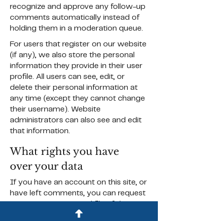
recognize and approve any follow-up
comments automatically instead of
holding them in a moderation queue.
For users that register on our website
(if any), we also store the personal
information they provide in their user
profile. All users can see, edit, or
delete their personal information at
any time (except they cannot change
their username). Website
administrators can also see and edit
that information.
What rights you have
over your data
If you have an account on this site, or
have left comments, you can request
to receive an exported file of the
personal data we hold about you,