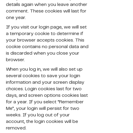
details again when you leave another
comment. These cookies will last for
one year.
If you visit our login page, we will set
a temporary cookie to determine if
your browser accepts cookies. This
cookie contains no personal data and
is discarded when you close your
browser.
When you log in, we will also set up
several cookies to save your login
information and your screen display
choices. Login cookies last for two
days, and screen options cookies last
for a year. If you select “Remember
Me”, your login will persist for two
weeks. If you log out of your
account, the login cookies will be
removed.