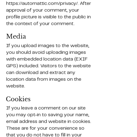
https://automattic.com/privacy/.
After
approval of your comment, your
profile picture is visible to the public in
the context of your comment.
Media
If you upload images to the website,
you should avoid uploading images
with embedded location data (EXIF
GPS) included. Visitors to the website
can download and extract any
location data from images on the
website.
Cookies
If you leave a comment on our site
you may opt-in to saving your name,
email address and website in cookies.
These are for your convenience so
that you do not have to fill in your