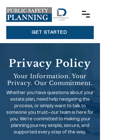
GET STARTED
Privacy Policy
Your Information. Your
Privacy. Our Commitment.
Whether you have questions about your
estate plan, need help navigating the
process, or simply want to talk to
someone you trust—our team is here for
you. We're committed to making your
planning journey simple, secure, and
supported every step of the way.