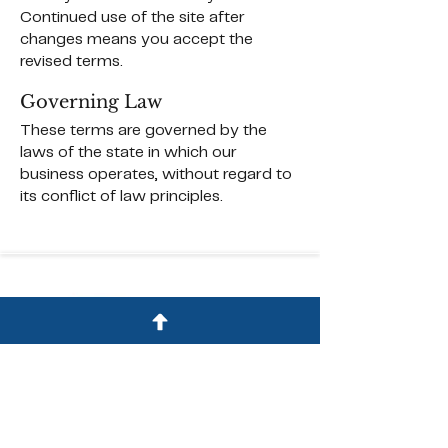
Continued use of the site after
changes means you accept the
revised terms.
Governing Law
These terms are governed by the
laws of the state in which our
business operates, without regard to
its conflict of law principles.