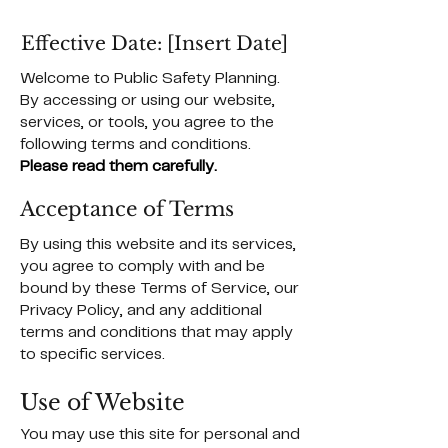
Effective Date: [Insert Date]
Welcome to Public Safety Planning.
By accessing or using our website,
services, or tools, you agree to the
following terms and conditions.
Please read them carefully.
Acceptance of Terms
By using this website and its services,
you agree to comply with and be
bound by these Terms of Service, our
Privacy Policy, and any additional
terms and conditions that may apply
to specific services.
Use of Website
You may use this site for personal and