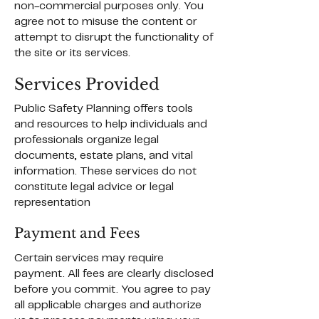
non-commercial purposes only. You
agree not to misuse the content or
attempt to disrupt the functionality of
the site or its services.
Services Provided
Public Safety Planning offers tools
and resources to help individuals and
professionals organize legal
documents, estate plans, and vital
information. These services do not
constitute legal advice or legal
representation
Payment and Fees
Certain services may require
payment. All fees are clearly disclosed
before you commit. You agree to pay
all applicable charges and authorize