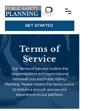
GET STARTED
Terms of
Service
Our Terms of Service outline the
responsibilities and expectations
between you and Public Safety
Planning. Please review the terms below
to ensure a smooth and secure
experience on our platform.