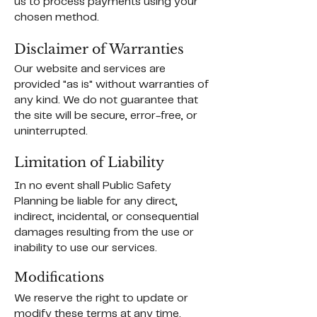
us to process payments using your
chosen method.
Disclaimer of Warranties
Our website and services are
provided "as is" without warranties of
any kind. We do not guarantee that
the site will be secure, error-free, or
uninterrupted.
Limitation of Liability
In no event shall Public Safety
Planning be liable for any direct,
indirect, incidental, or consequential
damages resulting from the use or
inability to use our services.
Modifications
We reserve the right to update or
modify these terms at any time.